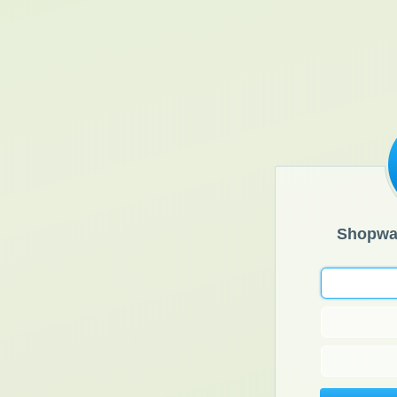
Shopwa