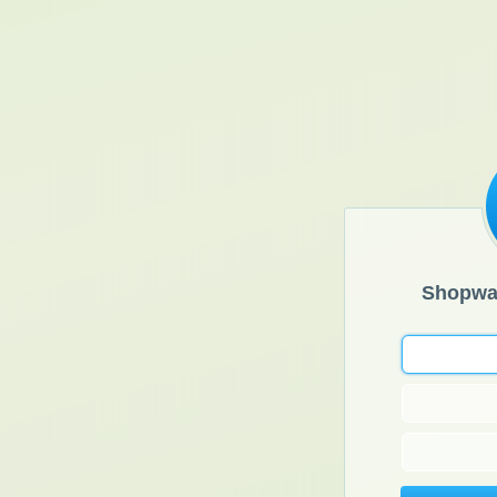
Shopwa