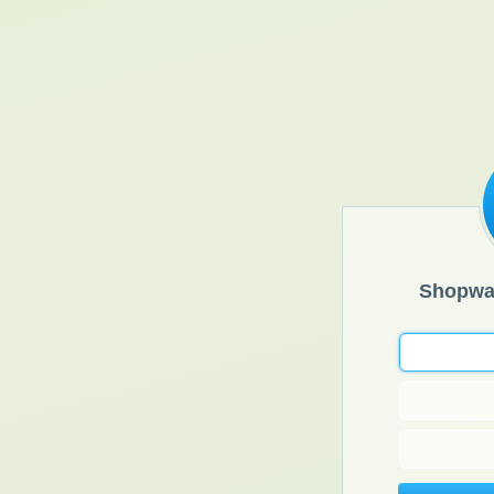
Shopwa