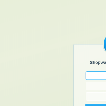
Shopwa